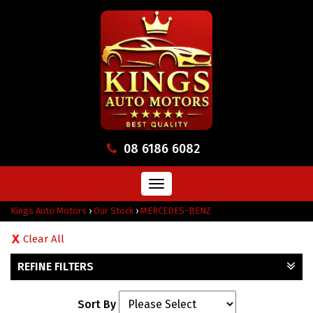
08 6186 6082
Toggle
navigation
Kings Auto Motors
›
Our Stock
›
MERCEDES-BENZ
Clear All
REFINE FILTERS
Sort By