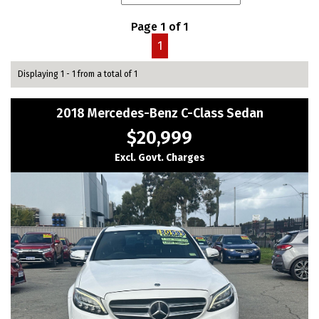
Page 1 of 1
1
Displaying 1 - 1 from a total of 1
2018 Mercedes-Benz C-Class Sedan
$20,999
Excl. Govt. Charges