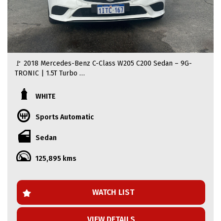
🚩 2018 Mercedes-Benz C-Class W205 C200 Sedan – 9G-
TRONIC | 1.5T Turbo
🚩Looking for a sleek, sophisticated, and luxurious ride?
WHITE
This 2018 Mercedes-Benz C200 W205 is the perfect blend
of style, performance, and comfort. With its stunning
Sports Automatic
white exterior and premium interior, this luxury sedan is
built to impress.
Sedan
🚩 Price: $20.999
125,895 kms
🚩 Driven: 126212 KM
🚩 Engine: 1.5L Turbocharged Petrol
🚩 Transmission: 9G-TRONIC 9-speed Automatic
🚩 Body: 4-Door Sedan
WATCH LIST
🚩 Key Features & Comfort:
VIEW DETAILS