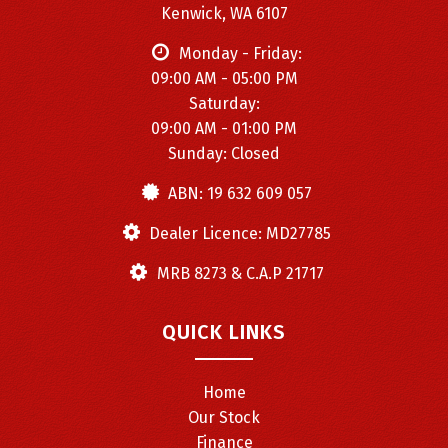
✅ABS brakes, traction & stability control
Kenwick, WA 6107
✅Multiple airbags for maximum protection
Monday - Friday:
09:00 AM - 05:00 PM
🚩 Performance & Style:
Saturday:
09:00 AM - 01:00 PM
✅Turbocharged 1.5T engine for responsive driving
Sunday: Closed
✅Smooth 9-speed automatic transmission
ABN: 19 632 609 057
✅Premium Mercedes-Benz suspension for comfort and
handling
Dealer Licence: MD27785
✅Luxury white finish with modern AMG styling cues
MRB 8273 & C.A.P 21717
🚩 Condition:
QUICK LINKS
Extremely well-maintained inside and out. Clean, reliable,
and ready for its next owner.
Home
📞 Contact Kings Auto Motors Today!
Our Stock
📍 1726 Albany Hwy, Kenwick WA 6107
Finance