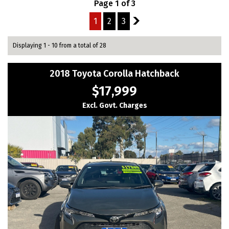
Page 1 of 3
1
2
3
2
Displaying 1 - 10 from a total of 28
2018 Toyota Corolla Hatchback
$17,999
Excl. Govt. Charges