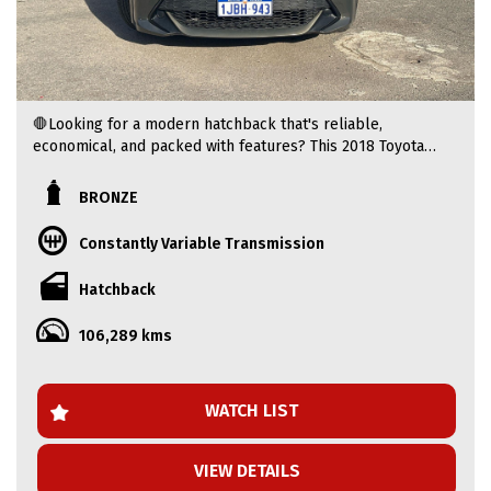
🛑Looking for a modern hatchback that's reliable,
economical, and packed with features? This 2018 Toyota
Corolla Ascent Sport is the perfect choice. Finished in
eye-catching Bronze, it offers Toyota's legendary
BRONZE
reliability, modern safety technology, and a comfortable
driving experience.
Constantly Variable Transmission
🛑 ONLY $19,990! 2018 TOYOTA COROLLA ASCENT SPORT +
Hatchback
FREE ONE WARRANTY + LOW KM!
106,289 kms
🛑2018 Toyota Corolla Ascent Sport Hatchback – Stylish,
Reliable & Fuel Efficient
WATCH LIST
🚩 Price: $19,990 AUD (Update if required)
VIEW DETAILS
🚩 Driven: (106.332 KM)