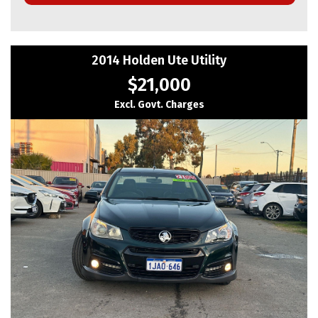
🚩 Vehicle Details
✅Make: Toyota
2014 Holden Ute Utility
✅Model: Corolla
✅Year: 2018
$21,000
✅Series: MZEA12R
✅Badge: Ascent Sport
Excl. Govt. Charges
✅Body: Hatchback
✅Transmission: 10-Speed CVT Automatic
✅Engine: 2.0L Petrol
🚩 Features & Highlights
✅ Powerful and economical 2.0L petrol engine
✅ Smooth 10-Speed CVT Automatic transmission
✅ Bluetooth Hands-Free & Audio Streaming
✅ Reverse Camera
✅ Lane Departure Warning
✅ Toyota Safety Sense
✅ Cruise Control
✅ Multi-Function Steering Wheel
✅ Touchscreen Infotainment System