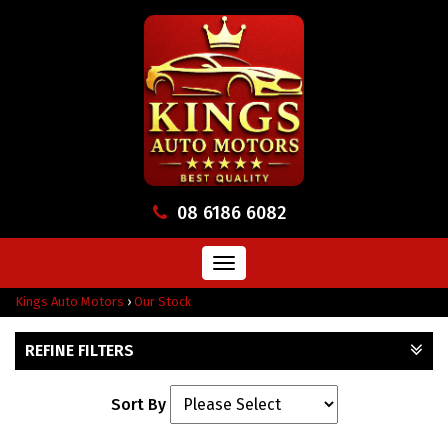
08 6186 6082
Toggle
navigation
Kings Auto Motors
›
Our Stock
REFINE FILTERS
Sort By