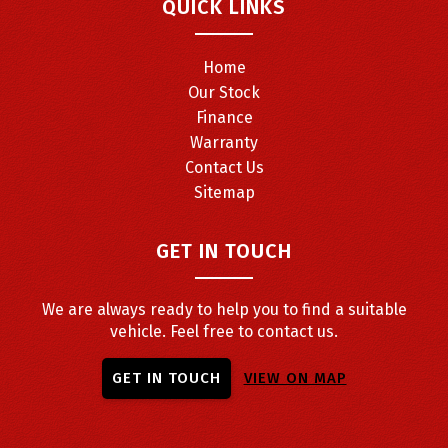
QUICK LINKS
Home
Our Stock
Finance
Warranty
Contact Us
Sitemap
GET IN TOUCH
We are always ready to help you to find a suitable
vehicle. Feel free to contact us.
GET IN TOUCH
VIEW ON MAP