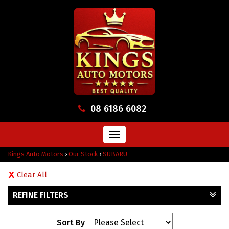
08 6186 6082
Toggle
navigation
Kings Auto Motors
›
Our Stock
›
SUBARU
Clear All
REFINE FILTERS
Sort By