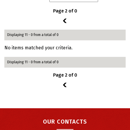
Page 2 of 0
1
Displaying 11 - 0 from a total of 0
No items matched your criteria.
Displaying 11 - 0 from a total of 0
Page 2 of 0
1
OUR CONTACTS