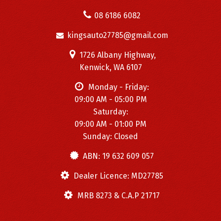
08 6186 6082
kingsauto27785@gmail.com
1726 Albany Highway,
Kenwick, WA 6107
Monday - Friday:
09:00 AM - 05:00 PM
Saturday:
09:00 AM - 01:00 PM
Sunday: Closed
ABN: 19 632 609 057
Dealer Licence: MD27785
MRB 8273 & C.A.P 21717