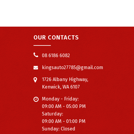
OUR CONTACTS
08 6186 6082
kingsauto27785@gmail.com
1726 Albany Highway,
Kenwick, WA 6107
Monday - Friday:
09:00 AM - 05:00 PM
Saturday:
09:00 AM - 01:00 PM
Sunday: Closed