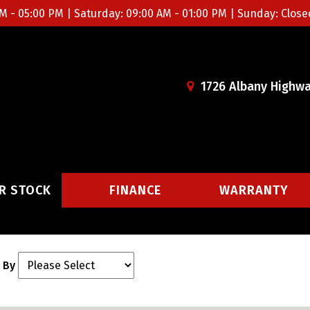
M - 05:00 PM | Saturday: 09:00 AM - 01:00 PM | Sunday: Close
1726 Albany Highwa
R STOCK
FINANCE
WARRANTY
 By