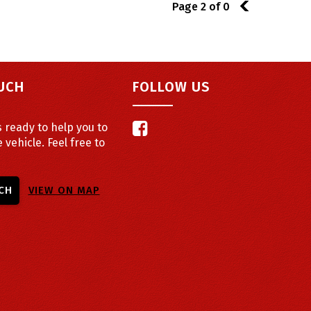
Page 2 of 0
1
OUCH
FOLLOW US
 ready to help you to
e vehicle. Feel free to
CH
VIEW ON MAP