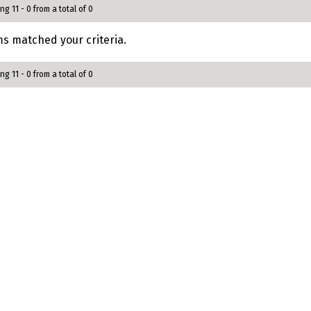
ng 11 - 0 from a total of 0
s matched your criteria.
ng 11 - 0 from a total of 0