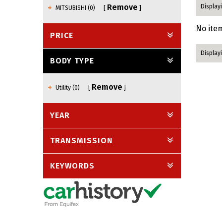
Remove
Displayi
MITSUBISHI (0)
No item
PRICE
Displayi
BODY TYPE
Remove
Utility (0)
YEAR
TRANSMISSION
KEYWORDS