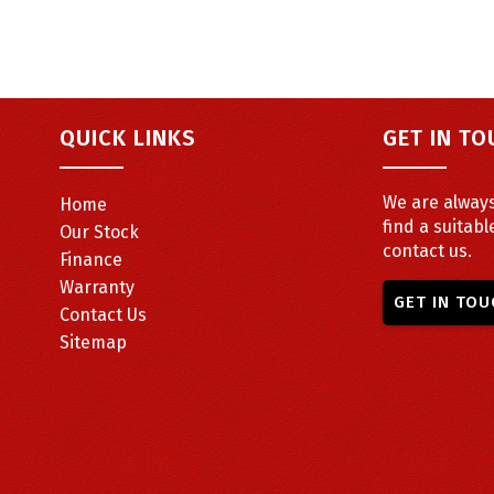
QUICK LINKS
GET IN T
We are always
Home
find a suitabl
Our Stock
contact us.
Finance
Warranty
GET IN TOU
Contact Us
Sitemap