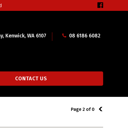
d
y, Kenwick, WA 6107
08 6186 6082
CONTACT US
Page 2 of 0
1