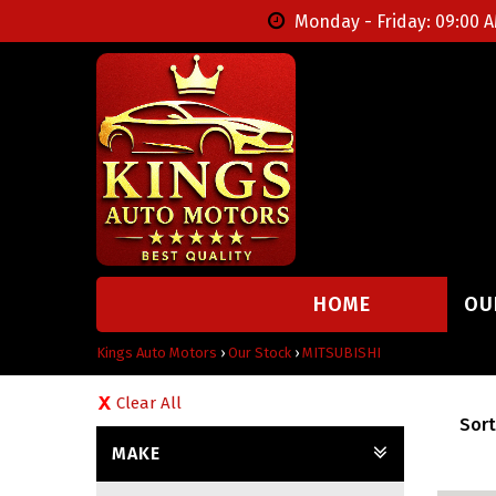
Monday - Friday: 09:00 A
HOME
OU
Kings Auto Motors
›
Our Stock
›
MITSUBISHI
Clear All
Sort
MAKE