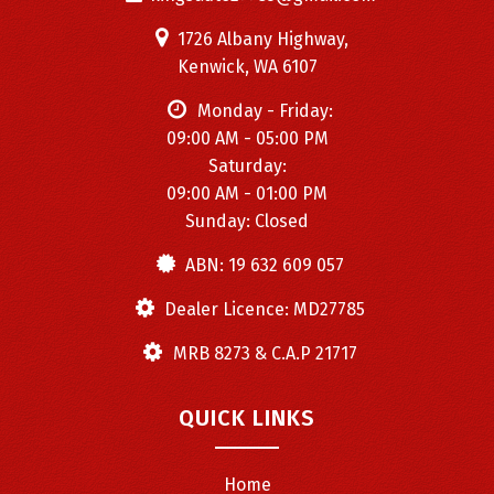
1726 Albany Highway,
Kenwick, WA 6107
Monday - Friday:
09:00 AM - 05:00 PM
Saturday:
09:00 AM - 01:00 PM
Sunday: Closed
ABN: 19 632 609 057
Dealer Licence: MD27785
MRB 8273 & C.A.P 21717
QUICK LINKS
Home