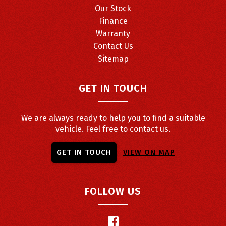
Our Stock
Finance
Warranty
Contact Us
Sitemap
GET IN TOUCH
We are always ready to help you to find a suitable
vehicle. Feel free to contact us.
GET IN TOUCH
VIEW ON MAP
FOLLOW US