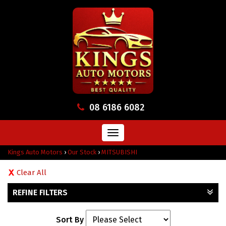
08 6186 6082
Toggle
navigation
Kings Auto Motors
›
Our Stock
›
MITSUBISHI
Clear All
REFINE FILTERS
Sort By