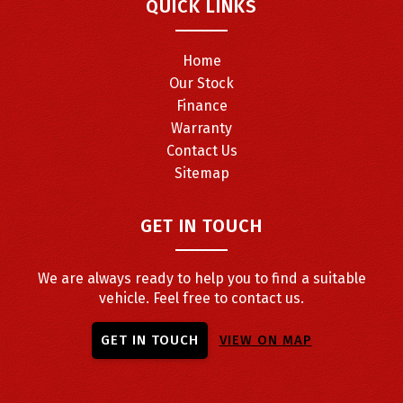
QUICK LINKS
Home
Our Stock
Finance
Warranty
Contact Us
Sitemap
GET IN TOUCH
We are always ready to help you to find a suitable
vehicle. Feel free to contact us.
GET IN TOUCH
VIEW ON MAP