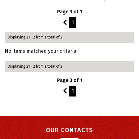
Page 3 of 1
2
1
Displaying 21 - 2 from a total of 2
No items matched your criteria.
Displaying 21 - 2 from a total of 2
Page 3 of 1
2
1
OUR CONTACTS