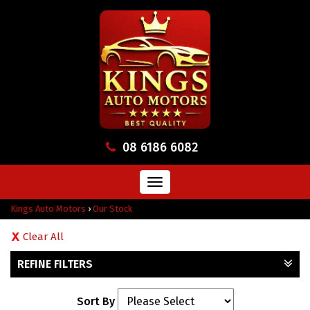
08 6186 6082
Toggle
navigation
Kings Auto Motors
›
Our Stock
Clear All
REFINE FILTERS
Sort By