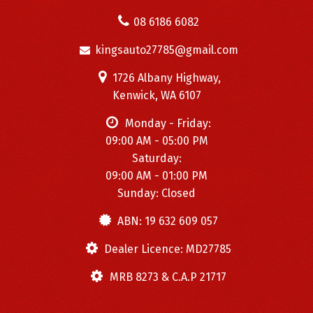
08 6186 6082
kingsauto27785@gmail.com
1726 Albany Highway,
Kenwick, WA 6107
Monday - Friday:
09:00 AM - 05:00 PM
Saturday:
09:00 AM - 01:00 PM
Sunday: Closed
ABN: 19 632 609 057
Dealer Licence: MD27785
MRB 8273 & C.A.P 21717