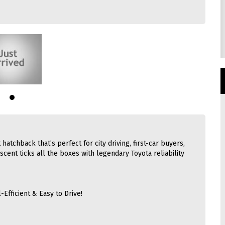
 hatchback that’s perfect for city driving, first-car buyers,
scent ticks all the boxes with legendary Toyota reliability
-Efficient & Easy to Drive!