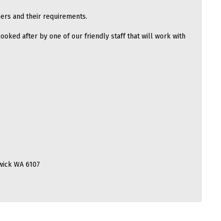
ers and their requirements.
ooked after by one of our friendly staff that will work with
wick WA 6107