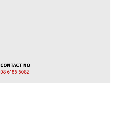
CONTACT NO
08 6186 6082