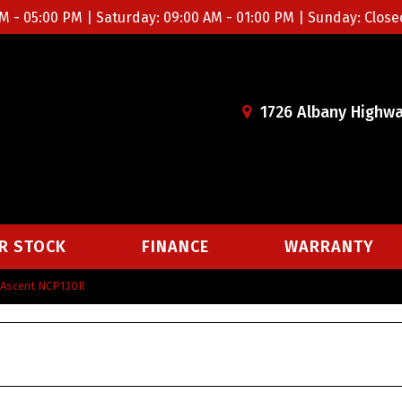
M - 05:00 PM | Saturday: 09:00 AM - 01:00 PM | Sunday: Close
1726 Albany Highwa
R STOCK
FINANCE
WARRANTY
k Ascent NCP130R