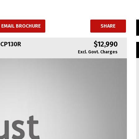
EMAIL BROCHURE
SHARE
$12,990
NCP130R
Excl. Govt. Charges