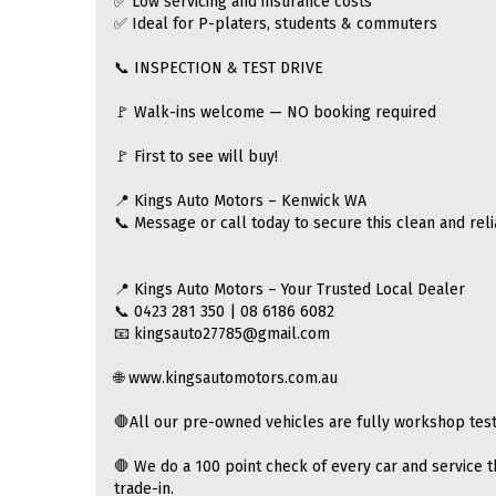
✅ Low servicing and insurance costs
✅ Ideal for P-platers, students & commuters
📞 INSPECTION & TEST DRIVE
🚩 Walk-ins welcome — NO booking required
🚩 First to see will buy!
📍 Kings Auto Motors – Kenwick WA
📞 Message or call today to secure this clean and reli
📍 Kings Auto Motors – Your Trusted Local Dealer
📞 0423 281 350 | 08 6186 6082
📧 kingsauto27785@gmail.com
🌐 www.kingsautomotors.com.au
🛑All our pre-owned vehicles are fully workshop test
🛑 We do a 100 point check of every car and service t
trade-in.