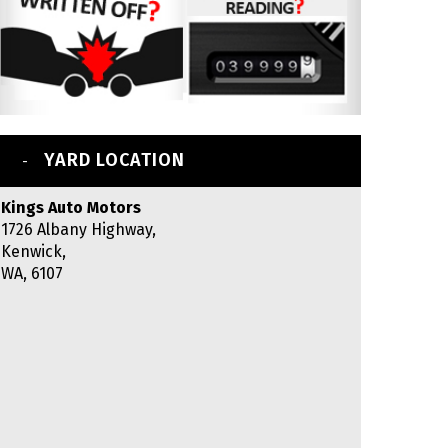
YARD LOCATION
Kings Auto Motors
1726 Albany Highway,
Kenwick,
WA, 6107