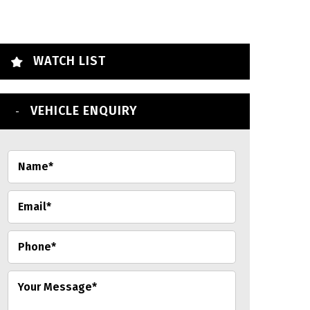
WATCH LIST
VEHICLE ENQUIRY