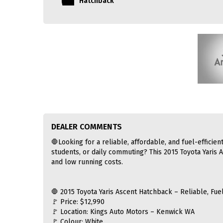
Hatchback
DEALER COMMENTS
🛑Looking for a reliable, affordable, and fuel-efficient
students, or daily commuting? This 2015 Toyota Yaris A
and low running costs.
🛑 2015 Toyota Yaris Ascent Hatchback – Reliable, Fuel
🚩 Price: $12,990
🚩 Location: Kings Auto Motors – Kenwick WA
🚩 Colour: White