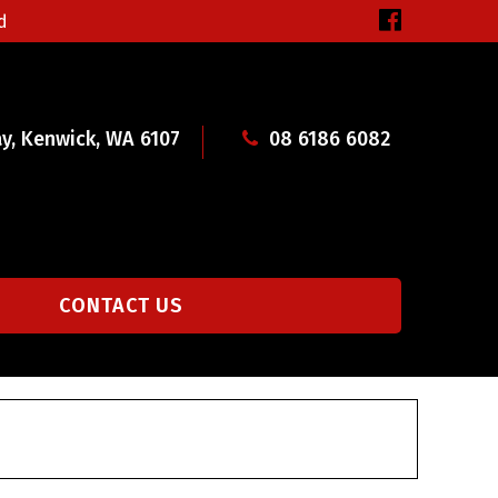
d
y, Kenwick, WA 6107
08 6186 6082
CONTACT US