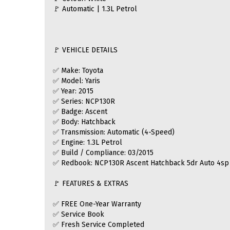
🚩 Automatic | 1.3L Petrol
🚩 VEHICLE DETAILS
✅ Make: Toyota
✅ Model: Yaris
✅ Year: 2015
✅ Series: NCP130R
✅ Badge: Ascent
✅ Body: Hatchback
✅ Transmission: Automatic (4-Speed)
✅ Engine: 1.3L Petrol
✅ Build / Compliance: 03/2015
✅ Redbook: NCP130R Ascent Hatchback 5dr Auto 4sp 
🚩 FEATURES & EXTRAS
✅ FREE One-Year Warranty
✅ Service Book
✅ Fresh Service Completed