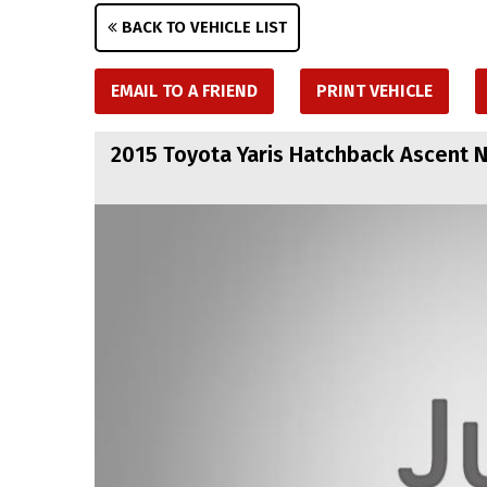
BACK TO VEHICLE LIST
EMAIL TO A FRIEND
PRINT VEHICLE
2015 Toyota Yaris Hatchback Ascent 