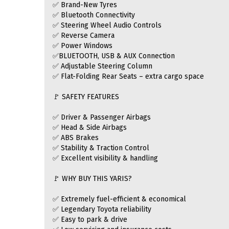
✅ Brand-New Tyres
✅ Bluetooth Connectivity
✅ Steering Wheel Audio Controls
✅ Reverse Camera
✅ Power Windows
✅BLUETOOTH, USB & AUX Connection
✅ Adjustable Steering Column
✅ Flat-Folding Rear Seats – extra cargo space
🚩 SAFETY FEATURES
✅ Driver & Passenger Airbags
✅ Head & Side Airbags
✅ ABS Brakes
✅ Stability & Traction Control
✅ Excellent visibility & handling
🚩 WHY BUY THIS YARIS?
✅ Extremely fuel-efficient & economical
✅ Legendary Toyota reliability
✅ Easy to park & drive