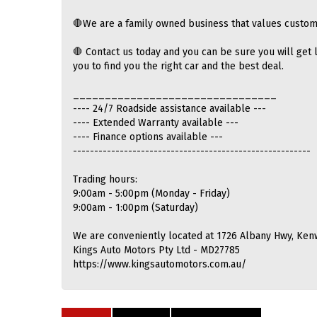
🛑We are a family owned business that values custom
🛑 Contact us today and you can be sure you will get l
you to find you the right car and the best deal.
________________________________
---- 24/7 Roadside assistance available ---
---- Extended Warranty available ---
---- Finance options available ---
--------------------------------------------------------
Trading hours:
9:00am - 5:00pm (Monday - Friday)
9:00am - 1:00pm (Saturday)
We are conveniently located at 1726 Albany Hwy, Ken
Kings Auto Motors Pty Ltd - MD27785
https://www.kingsautomotors.com.au/