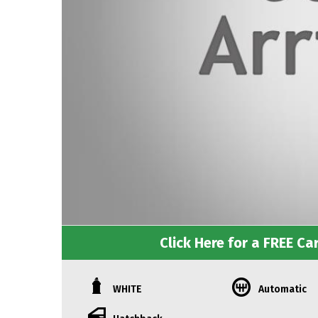
Click Here for a FREE Car
WHITE
Automatic