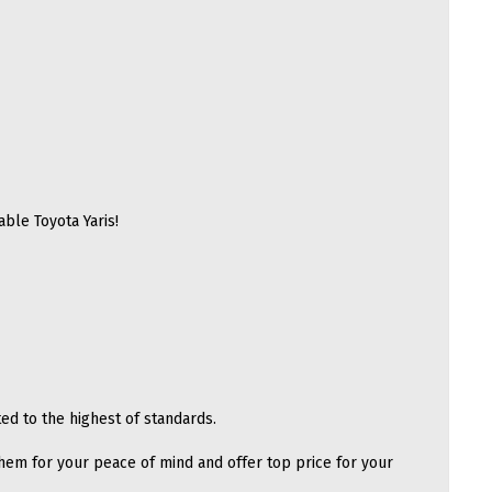
able Toyota Yaris!
ed to the highest of standards.
hem for your peace of mind and offer top price for your