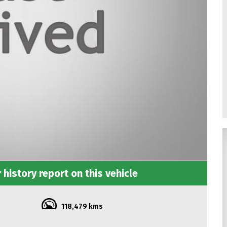
 history report on this vehicle
118,479 kms