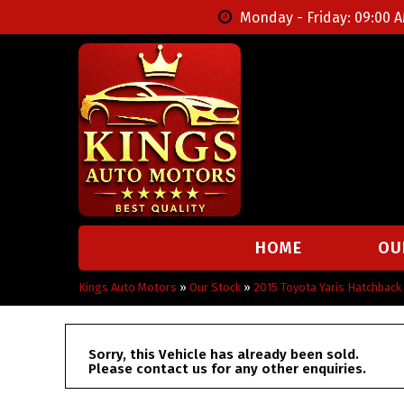
Monday - Friday: 09:00 A
HOME
OU
Kings Auto Motors
»
Our Stock
»
2015 Toyota Yaris Hatchbac
Sorry, this Vehicle has already been sold.
Please contact us for any other enquiries.