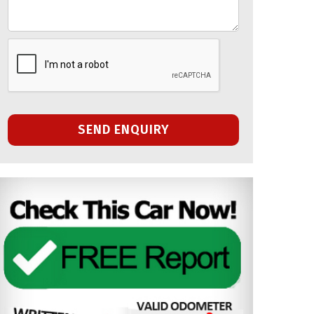
SEND ENQUIRY