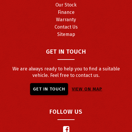
Our Stock
Finance
Warranty
Contact Us
Sitemap
GET IN TOUCH
We are always ready to help you to find a suitable
vehicle. Feel free to contact us.
GET IN TOUCH
VIEW ON MAP
FOLLOW US