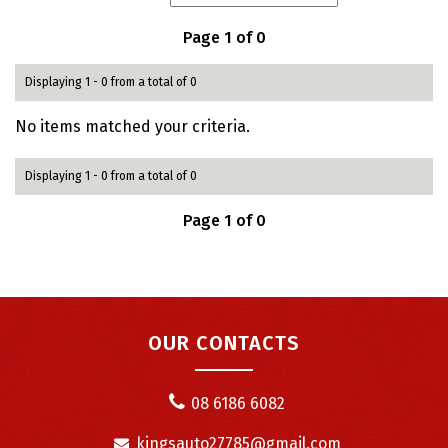
Page 1 of 0
Displaying 1 - 0 from a total of 0
No items matched your criteria.
Displaying 1 - 0 from a total of 0
Page 1 of 0
OUR CONTACTS
08 6186 6082
kingsauto27785@gmail.com