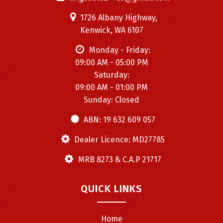
1726 Albany Highway,
Kenwick, WA 6107
Monday - Friday:
09:00 AM - 05:00 PM
Saturday:
09:00 AM - 01:00 PM
Sunday: Closed
ABN: 19 632 609 057
Dealer Licence: MD27785
MRB 8273 & C.A.P 21717
QUICK LINKS
Home