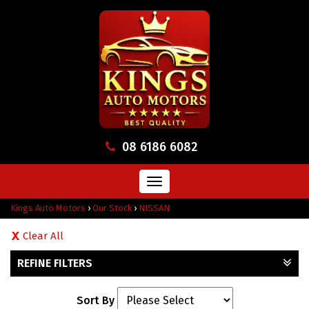
08 6186 6082
Toggle
navigation
Kings Auto Motors
›
Our Stock
›
NISSAN
Clear All
REFINE FILTERS
Sort By