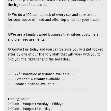
the highest of standards.
🛑 We do a 100 point check of every car and service them
for your peace of mind and offer top price for your trade-
in.
🛑We are a family owned business that values customers
and their requirements.
🛑 Contact us today and you can be sure you will get looked
after by one of our friendly staff that will work with you to
find you the right car and the best deal.
________________________________
---- 24/7 Roadside assistance available ---
---- Extended Warranty available ---
---- Finance options available ---
--------------------------------------------------------
Trading hours:
9:00am - 5:00pm (Monday - Friday)
9:00am - 1:00pm (Saturday)