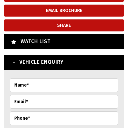
EMAIL BROCHURE
SHARE
WATCH LIST
VEHICLE ENQUIRY