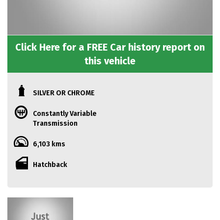
Click Here for a FREE Car history report on
this vehicle
SILVER OR CHROME
Constantly Variable
Transmission
6,103 kms
Hatchback