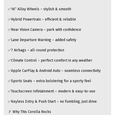
✅16” Alloy Wheels – stylish & smooth
✅Hybrid Powertrain – efficient & reliable
✅Rear Vision Camera – park with confidence
✅Lane Departure Warning – added safety
✅7 Airbags – all-round protection
✅Climate Control – perfect comfort in any weather
✅Apple CarPlay & Android Auto – seamless connectivity
✅Sports Seats – extra bolstering for a sporty feel
✅Touchscreen Infotainment – modern & easy-to-use
✅Keyless Entry & Push Start – no fumbling, just drive
🚩 Why This Corolla Rocks