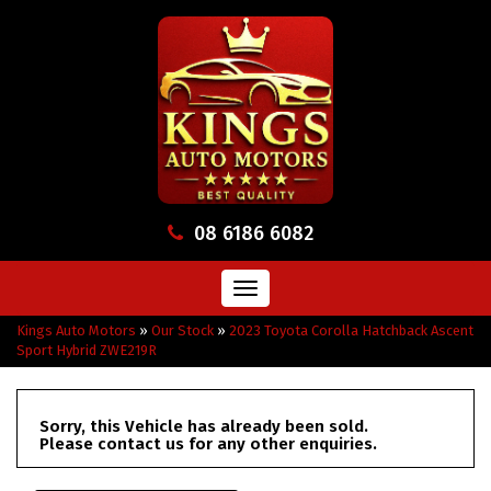
08 6186 6082
Toggle
navigation
Kings Auto Motors
»
Our Stock
»
2023 Toyota Corolla Hatchback Ascent
Sport Hybrid ZWE219R
Sorry, this Vehicle has already been sold.
Please contact us for any other enquiries.