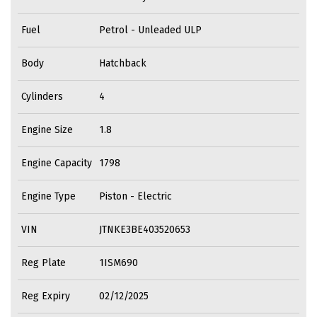
Fuel
Petrol - Unleaded ULP
Body
Hatchback
Cylinders
4
Engine Size
1.8
Engine Capacity
1798
Engine Type
Piston - Electric
VIN
JTNKE3BE403520653
Reg Plate
1ISM690
Reg Expiry
02/12/2025