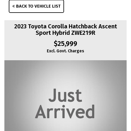
BACK TO VEHICLE LIST
2023 Toyota Corolla Hatchback Ascent
Sport Hybrid ZWE219R
$25,999
Excl. Govt. Charges