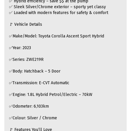
✅ Hybrid efficiency – save $$ at the pump
✅ Sleek Silver/Chrome exterior – sporty yet classy
✅ Loaded with modern features for safety & comfort
🚩 Vehicle Details
✅Make/Model: Toyota Corolla Ascent Sport Hybrid
✅Year: 2023
✅Series: ZWE219R
✅Body: Hatchback – 5 Door
✅Transmission: E-CVT Automatic
✅Engine: 1.8L Hybrid Petrol/Electric – 70kW
✅Odometer: 6,103km
✅Colour: Silver / Chrome
🚩 Features You’ll Love