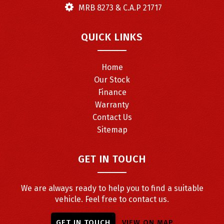
MRB 8273 & C.A.P 21717
QUICK LINKS
Home
Our Stock
Finance
Warranty
Contact Us
Sitemap
GET IN TOUCH
We are always ready to help you to find a suitable
vehicle. Feel free to contact us.
GET IN TOUCH
VIEW ON MAP