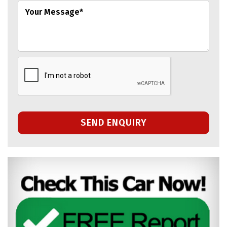
SEND ENQUIRY