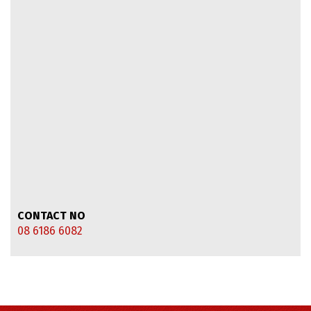
CONTACT NO
08 6186 6082