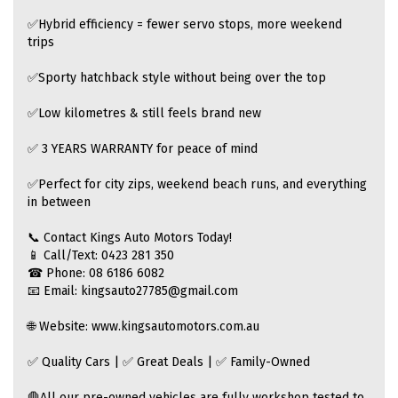
✅Hybrid efficiency = fewer servo stops, more weekend
trips
✅Sporty hatchback style without being over the top
✅Low kilometres & still feels brand new
✅ 3 YEARS WARRANTY for peace of mind
✅Perfect for city zips, weekend beach runs, and everything
in between
📞 Contact Kings Auto Motors Today!
📱 Call/Text: 0423 281 350
☎ Phone: 08 6186 6082
📧 Email: kingsauto27785@gmail.com
🌐 Website: www.kingsautomotors.com.au
✅ Quality Cars | ✅ Great Deals | ✅ Family-Owned
🛑All our pre-owned vehicles are fully workshop tested to