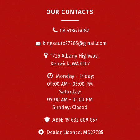
OUR CONTACTS
08 6186 6082
kingsauto27785@gmail.com
1726 Albany Highway,
Kenwick, WA 6107
Monday - Friday:
09:00 AM - 05:00 PM
Saturday:
09:00 AM - 01:00 PM
Sunday: Closed
ABN: 19 632 609 057
Dealer Licence: MD27785