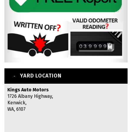
YARD LOCATION
Kings Auto Motors
1726 Albany Highway,
Kenwick,
WA, 6107