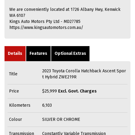
We are conveniently located at 1726 Albany Hwy, Kenwick
WA 6107
Kings Auto Motors Pty Ltd - MD27785
https://www.kingsautomotors.com.au/
Details
Features
Optional Extras
2023 Toyota Corolla Hatchback Ascent Spor
Title
t Hybrid ZWE219R
Price
$25,999
Excl. Govt. Charges
Kilometers
6,103
Colour
SILVER OR CHROME
Transmission
Constantly Variable Transmission