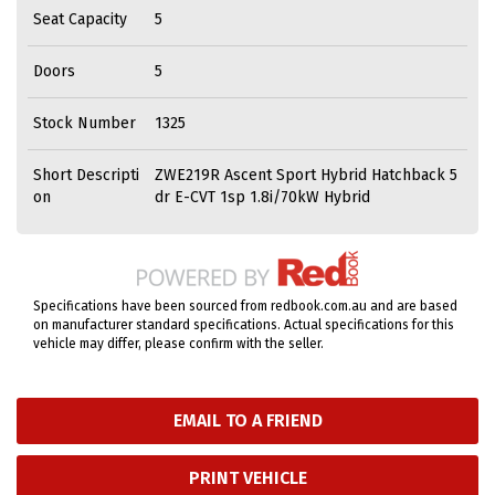
Seat Capacity
5
Doors
5
Stock Number
1325
Short Descripti
ZWE219R Ascent Sport Hybrid Hatchback 5
on
dr E-CVT 1sp 1.8i/70kW Hybrid
Specifications have been sourced from redbook.com.au and are based
on manufacturer standard specifications. Actual specifications for this
vehicle may differ, please confirm with the seller.
EMAIL TO A FRIEND
PRINT VEHICLE