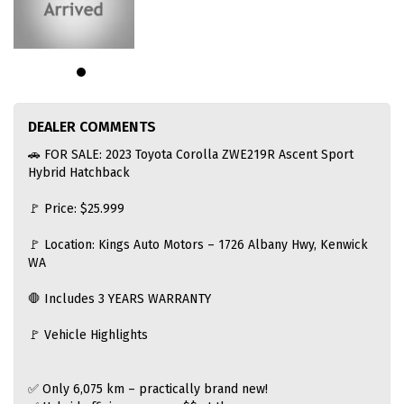
DEALER COMMENTS
🚗 FOR SALE: 2023 Toyota Corolla ZWE219R Ascent Sport
Hybrid Hatchback
🚩 Price: $25.999
🚩 Location: Kings Auto Motors – 1726 Albany Hwy, Kenwick
WA
🛑 Includes 3 YEARS WARRANTY
🚩 Vehicle Highlights
✅ Only 6,075 km – practically brand new!