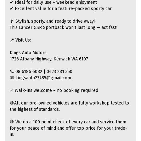
✔ Ideal for daily use + weekend enjoyment
✔ Excellent value for a feature-packed sporty car
🚩 Stylish, sporty, and ready to drive away!
This Lancer GSR Sportback won’t last long — act fast!
📍 Visit Us:
Kings Auto Motors
1726 Albany Highway, Kenwick WA 6107
📞 08 6186 6082 | 0423 281 350
📧 kingsauto27785@gmail.com
✅ Walk-ins welcome – no booking required
🛑All our pre-owned vehicles are fully workshop tested to
the highest of standards.
🛑 We do a 100 point check of every car and service them
for your peace of mind and offer top price for your trade-
in.