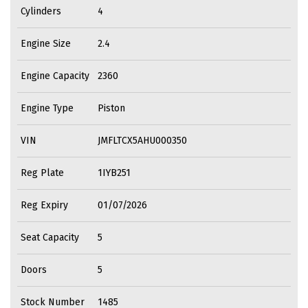
Cylinders
4
Engine Size
2.4
Engine Capacity
2360
Engine Type
Piston
VIN
JMFLTCX5AHU000350
Reg Plate
1IYB251
Reg Expiry
01/07/2026
Seat Capacity
5
Doors
5
Stock Number
1485