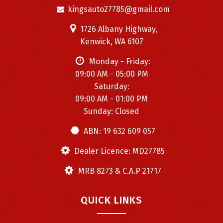
kingsauto27785@gmail.com
1726 Albany Highway,
Kenwick, WA 6107
Monday - Friday:
09:00 AM - 05:00 PM
Saturday:
09:00 AM - 01:00 PM
Sunday: Closed
ABN: 19 632 609 057
Dealer Licence: MD27785
MRB 8273 & C.A.P 21717
QUICK LINKS