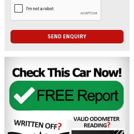
SEND ENQUIRY