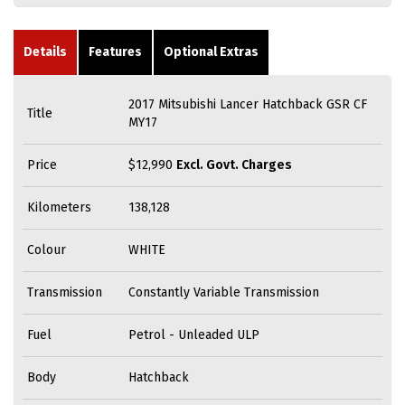
Details
Features
Optional Extras
2017 Mitsubishi Lancer Hatchback GSR CF
Title
MY17
Price
$12,990
Excl. Govt. Charges
Kilometers
138,128
Colour
WHITE
Transmission
Constantly Variable Transmission
Fuel
Petrol - Unleaded ULP
Body
Hatchback