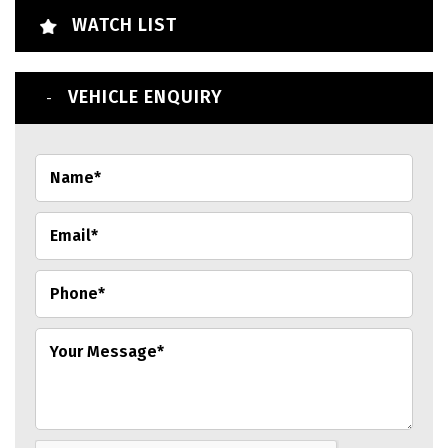
WATCH LIST
VEHICLE ENQUIRY