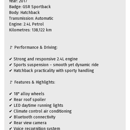
Year: 2017
Badge: GSR Sportback
Body: Hatchback
Transmission: Automatic
Engine: 2.4L Petrol
Kilometres: 138,122 km
🚩 Performance & Driving:
✔ Strong and responsive 2.4L engine
✔ Sports suspension – smooth yet dynamic ride
✔ Hatchback practicality with sporty handling
🚩 Features & Highlights:
✔ 18" alloy wheels
✔ Rear roof spoiler
✔ LED daytime running lights
✔ Climate control air conditioning
✔ Bluetooth connectivity
✔ Rear view camera
✔ Voice recognition system