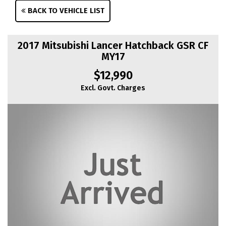
BACK TO VEHICLE LIST
2017 Mitsubishi Lancer Hatchback GSR CF
MY17
$12,990
Excl. Govt. Charges