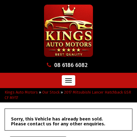
08 6186 6082
Toggle
navigation
Kings Auto Motors
»
Our Stock
»
2017 Mitsubishi Lancer Hatchback GSR
CF MY17
Sorry, this Vehicle has already been sold.
Please contact us for any other enquiries.