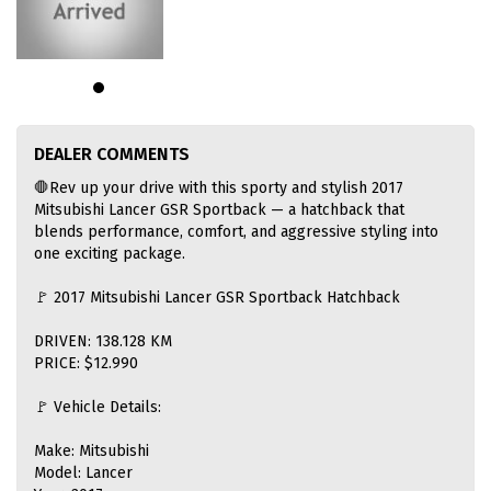
DEALER COMMENTS
🛑Rev up your drive with this sporty and stylish 2017
Mitsubishi Lancer GSR Sportback — a hatchback that
blends performance, comfort, and aggressive styling into
one exciting package.
🚩 2017 Mitsubishi Lancer GSR Sportback Hatchback
DRIVEN: 138.128 KM
PRICE: $12.990
🚩 Vehicle Details:
Make: Mitsubishi
Model: Lancer