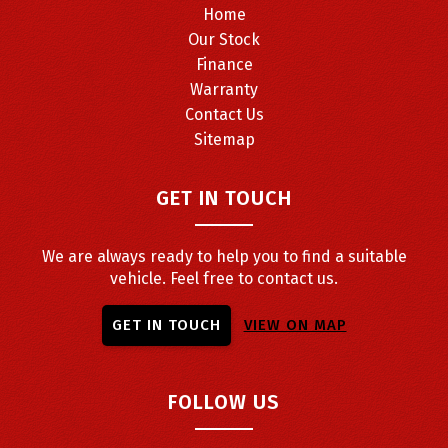
Home
Our Stock
Finance
Warranty
Contact Us
Sitemap
GET IN TOUCH
We are always ready to help you to find a suitable
vehicle. Feel free to contact us.
GET IN TOUCH
VIEW ON MAP
FOLLOW US