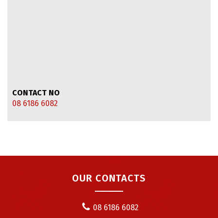
CONTACT NO
08 6186 6082
OUR CONTACTS
08 6186 6082