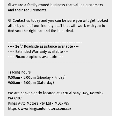
🛑We are a family owned business that values customers
and their requirements.
🛑 Contact us today and you can be sure you will get looked
after by one of our friendly staff that will work with you to
find you the right car and the best deal.
________________________________
---- 24/7 Roadside assistance available ---
---- Extended Warranty available ---
---- Finance options available ---
--------------------------------------------------------
Trading hours:
9:00am - 5:00pm (Monday - Friday)
9:00am - 1:00pm (Saturday)
We are conveniently located at 1726 Albany Hwy, Kenwick
WA 6107
Kings Auto Motors Pty Ltd - MD27785
https://www.kingsautomotors.com.au/