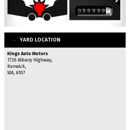
YARD LOCATION
Kings Auto Motors
1726 Albany Highway,
Kenwick,
WA, 6107