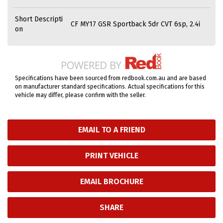
Short Descripti
CF MY17 GSR Sportback 5dr CVT 6sp, 2.4i
on
Specifications have been sourced from redbook.com.au and are based
on manufacturer standard specifications. Actual specifications for this
vehicle may differ, please confirm with the seller.
EMAIL TO A FRIEND
PRINT VEHICLE
EMAIL BROCHURE
SHARE