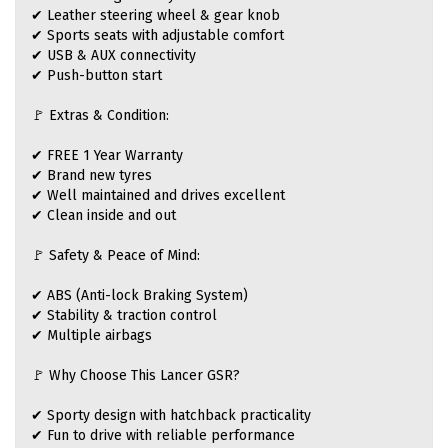
✔ Leather steering wheel & gear knob
✔ Sports seats with adjustable comfort
✔ USB & AUX connectivity
✔ Push-button start
🚩 Extras & Condition:
✔ FREE 1 Year Warranty
✔ Brand new tyres
✔ Well maintained and drives excellent
✔ Clean inside and out
🚩 Safety & Peace of Mind:
✔ ABS (Anti-lock Braking System)
✔ Stability & traction control
✔ Multiple airbags
🚩 Why Choose This Lancer GSR?
✔ Sporty design with hatchback practicality
✔ Fun to drive with reliable performance