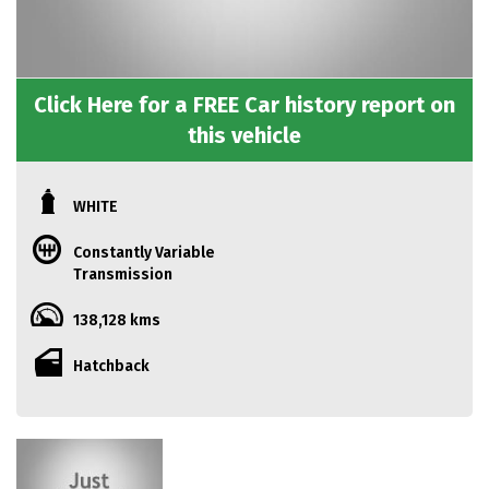
Click Here for a FREE Car history report on
this vehicle
WHITE
Constantly Variable
Transmission
138,128 kms
Hatchback